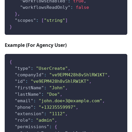
"workflowsEnabled"
:
true
,
"workflowsReadOnly"
:
false
}
,
"scopes"
:
[
"string"
]
}
Example (For Agency User)
{
"type"
:
"UserCreate"
,
"companyId"
:
"ve9EPM428h8vShlRW1KT"
,
"id"
:
"ve9EPM428h8vShlRW1KT"
,
"firstName"
:
"John"
,
"lastName"
:
"Doe"
,
"email"
:
"
john.doe+3@example.com
"
,
"phone"
:
"+13235559997"
,
"extension"
:
"1112"
,
"role"
:
"admin"
,
"permissions"
:
{