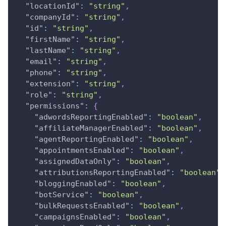
"locationId"
:
"string"
,
"companyId"
:
"string"
,
"id"
:
"string"
,
"firstName"
:
"string"
,
"lastName"
:
"string"
,
"email"
:
"string"
,
"phone"
:
"string"
,
"extension"
:
"string"
,
"role"
:
"string"
,
"permissions"
:
{
"adwordsReportingEnabled"
:
"boolean"
,
"affiliateManagerEnabled"
:
"boolean"
,
"agentReportingEnabled"
:
"boolean"
,
"appointmentsEnabled"
:
"boolean"
,
"assignedDataOnly"
:
"boolean"
,
"attributionsReportingEnabled"
:
"boolean"
,
"bloggingEnabled"
:
"boolean"
,
"botService"
:
"boolean"
,
"bulkRequestsEnabled"
:
"boolean"
,
"campaignsEnabled"
:
"boolean"
,