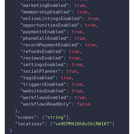
"marketingEnabled"
:
true
,
"membershipEnabled"
:
true
,
"onlineListingsEnabled"
:
true
,
"opportunitiesEnabled"
:
true
,
"paymentsEnabled"
:
true
,
"phoneCallEnabled"
:
true
,
"recordPaymentEnabled"
:
true
,
"refundsEnabled"
:
true
,
"reviewsEnabled"
:
true
,
"settingsEnabled"
:
true
,
"socialPlanner"
:
true
,
"tagsEnabled"
:
true
,
"triggersEnabled"
:
true
,
"websitesEnabled"
:
true
,
"workflowsEnabled"
:
true
,
"workflowsReadOnly"
:
false
}
,
"scopes"
:
[
"string"
]
,
"locations"
:
[
"ve9EPM428h8vShlRW1KT"
]
}