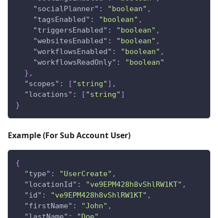
"socialPlanner"
:
"boolean"
,
"tagsEnabled"
:
"boolean"
,
"triggersEnabled"
:
"boolean"
,
"websitesEnabled"
:
"boolean"
,
"workflowsEnabled"
:
"boolean"
,
"workflowsReadOnly"
:
"boolean"
}
,
"scopes"
:
[
"string"
]
,
"locations"
:
[
"string"
]
}
Example (For Sub Account User)
{
"type"
:
"UserCreate"
,
"locationId"
:
"ve9EPM428h8vShlRW1KT"
,
"id"
:
"ve9EPM428h8vShlRW1KT"
,
"firstName"
:
"John"
,
"lastName"
:
"Doe"
,