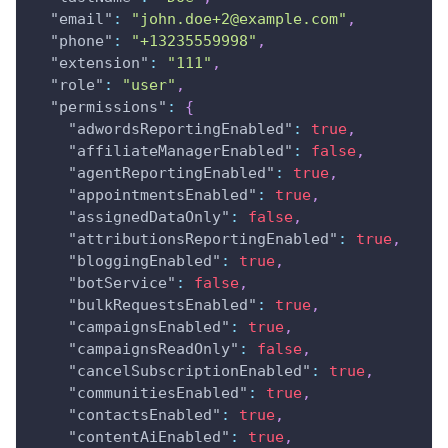
"email"
:
"
john.doe+2@example.com
"
,
"phone"
:
"+13235559998"
,
"extension"
:
"111"
,
"role"
:
"user"
,
"permissions"
:
{
"adwordsReportingEnabled"
:
true
,
"affiliateManagerEnabled"
:
false
,
"agentReportingEnabled"
:
true
,
"appointmentsEnabled"
:
true
,
"assignedDataOnly"
:
false
,
"attributionsReportingEnabled"
:
true
,
"bloggingEnabled"
:
true
,
"botService"
:
false
,
"bulkRequestsEnabled"
:
true
,
"campaignsEnabled"
:
true
,
"campaignsReadOnly"
:
false
,
"cancelSubscriptionEnabled"
:
true
,
"communitiesEnabled"
:
true
,
"contactsEnabled"
:
true
,
"contentAiEnabled"
:
true
,