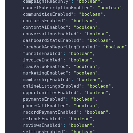
"campaignsReadOnly"
:
"boolean"
,
"cancelSubscriptionEnabled"
:
"boolean"
,
"communitiesEnabled"
:
"boolean"
,
"contactsEnabled"
:
"boolean"
,
"contentAiEnabled"
:
"boolean"
,
"conversationsEnabled"
:
"boolean"
,
"dashboardStatsEnabled"
:
"boolean"
,
"facebookAdsReportingEnabled"
:
"boolean"
,
"funnelsEnabled"
:
"boolean"
,
"invoiceEnabled"
:
"boolean"
,
"leadValueEnabled"
:
"boolean"
,
"marketingEnabled"
:
"boolean"
,
"membershipEnabled"
:
"boolean"
,
"onlineListingsEnabled"
:
"boolean"
,
"opportunitiesEnabled"
:
"boolean"
,
"paymentsEnabled"
:
"boolean"
,
"phoneCallEnabled"
:
"boolean"
,
"recordPaymentEnabled"
:
"boolean"
,
"refundsEnabled"
:
"boolean"
,
"reviewsEnabled"
:
"boolean"
,
"settingsEnabled"
:
"boolean"
,