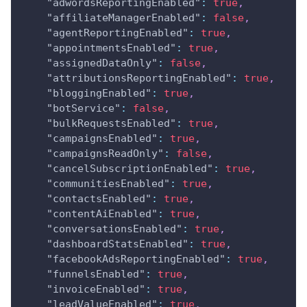
"adwordsReportingEnabled"
:
true
,
"affiliateManagerEnabled"
:
false
,
"agentReportingEnabled"
:
true
,
"appointmentsEnabled"
:
true
,
"assignedDataOnly"
:
false
,
"attributionsReportingEnabled"
:
true
,
"bloggingEnabled"
:
true
,
"botService"
:
false
,
"bulkRequestsEnabled"
:
true
,
"campaignsEnabled"
:
true
,
"campaignsReadOnly"
:
false
,
"cancelSubscriptionEnabled"
:
true
,
"communitiesEnabled"
:
true
,
"contactsEnabled"
:
true
,
"contentAiEnabled"
:
true
,
"conversationsEnabled"
:
true
,
"dashboardStatsEnabled"
:
true
,
"facebookAdsReportingEnabled"
:
true
,
"funnelsEnabled"
:
true
,
"invoiceEnabled"
:
true
,
"leadValueEnabled"
:
true
,