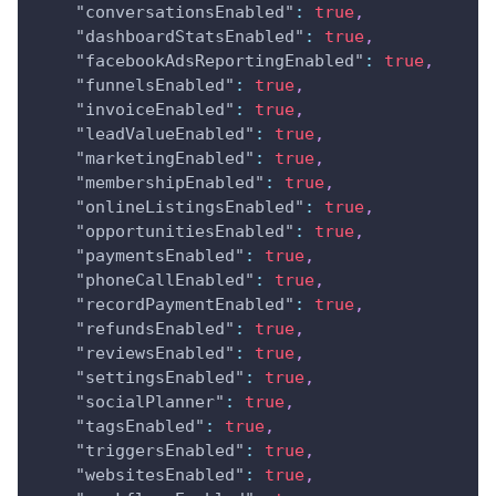
"conversationsEnabled"
:
true
,
"dashboardStatsEnabled"
:
true
,
"facebookAdsReportingEnabled"
:
true
,
"funnelsEnabled"
:
true
,
"invoiceEnabled"
:
true
,
"leadValueEnabled"
:
true
,
"marketingEnabled"
:
true
,
"membershipEnabled"
:
true
,
"onlineListingsEnabled"
:
true
,
"opportunitiesEnabled"
:
true
,
"paymentsEnabled"
:
true
,
"phoneCallEnabled"
:
true
,
"recordPaymentEnabled"
:
true
,
"refundsEnabled"
:
true
,
"reviewsEnabled"
:
true
,
"settingsEnabled"
:
true
,
"socialPlanner"
:
true
,
"tagsEnabled"
:
true
,
"triggersEnabled"
:
true
,
"websitesEnabled"
:
true
,