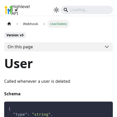
Highlevel
v3
Sign In
API
Webhook
UserDelete
Version: v3
On this page
User
Called whenever a user is deleted
Schema
{
"type"
:
"string"
,