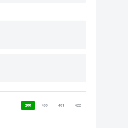
200
400
401
422