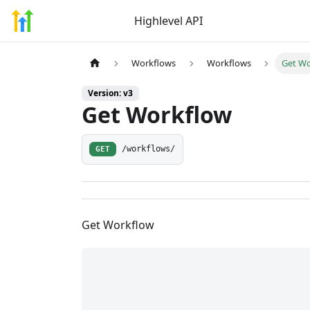
Highlevel API
Workflows
Workflows
Get W
Version: v3
Get Workflow
GET
/workflows/
Get Workflow