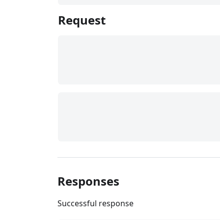
Request
Responses
Successful response