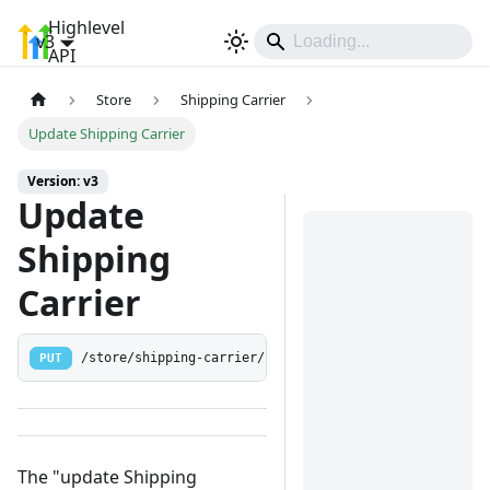
Highlevel
v3
Sign In
API
Store
Shipping Carrier
Update Shipping Carrier
Version: v3
Update
Shipping
Carrier
PUT
/store/shipping-carrier/:shippingCarrierId
The "update Shipping