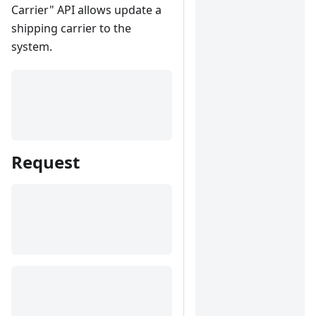
Carrier" API allows update a
shipping carrier to the
system.
Request