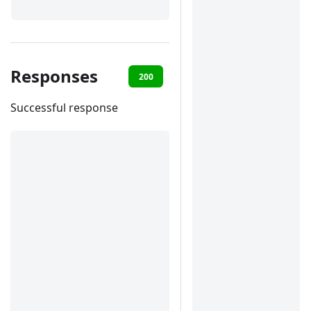
Responses
200
400
401
422
Successful response