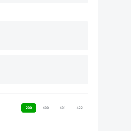
200
400
401
422