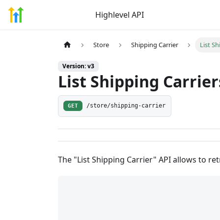
Highlevel API
Store
Shipping Carrier
List Sh
Version: v3
List Shipping Carrier
GET
/store/shipping-carrier
The "List Shipping Carrier" API allows to retr