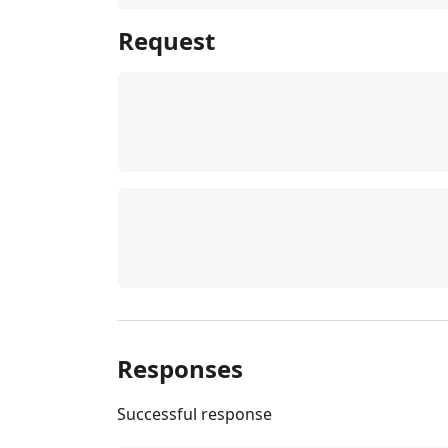
Request
Responses
Successful response