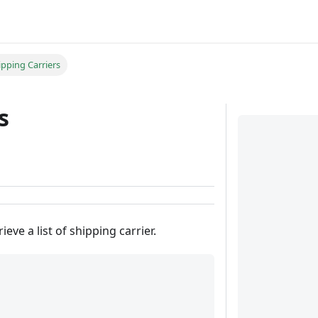
ipping Carriers
s
ieve a list of shipping carrier.