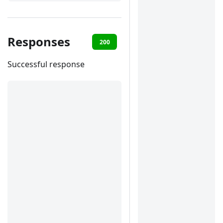
Responses
200
400
401
422
Successful response