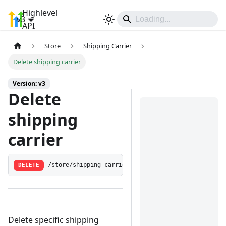
Highlevel
v3
Sign In
API
Store
Shipping Carrier
Delete shipping carrier
Version: v3
Delete
shipping
carrier
DELETE
/store/shipping-carrier/:shippingCarrierId
Delete specific shipping