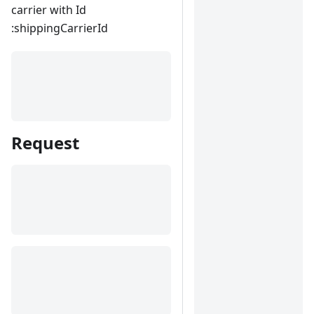
carrier with Id
:shippingCarrierId
Request