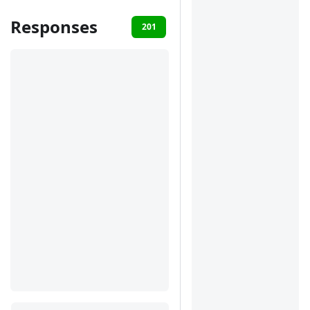
Responses
201