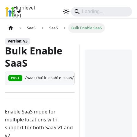
Highlevel
v3
Sign In
API
SaaS
SaaS
Bulk Enable SaaS
Version: v3
Bulk Enable
SaaS
POST
/saas/bulk-enable-saas/:companyId
Enable SaaS mode for
multiple locations with
support for both SaaS v1 and
v2