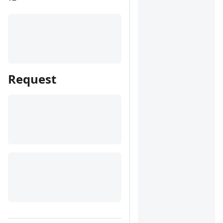
Request