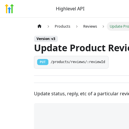
Highlevel API
Products
Reviews
Update Pro
Version: v3
Update Product Rev
PUT
/products/reviews/:reviewId
Update status, reply, etc of a particular rev