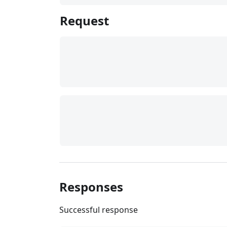
Request
Responses
Successful response