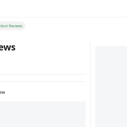
duct Reviews
iews
iew