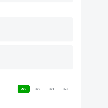
200
400
401
422