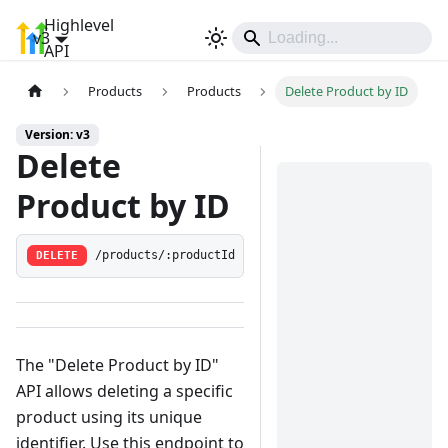
Highlevel
v3
Sign In
API
Products
Products
Delete Product by ID
Version: v3
Delete
Product by ID
DELETE
/products/:productId
The "Delete Product by ID"
API allows deleting a specific
product using its unique
identifier. Use this endpoint to