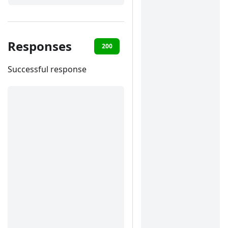
Responses
200
400
401
422
Successful response