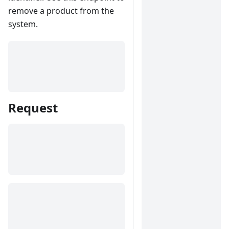
remove a product from the
system.
Request