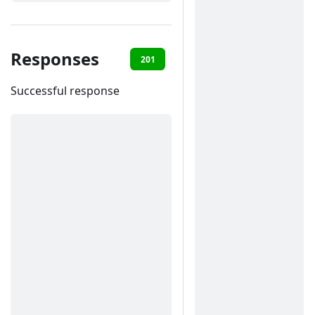
Responses
201
400
401
422
Successful response