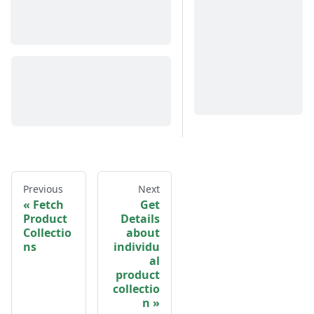
Previous
Next
Fetch
Get
Product
Details
Collectio
about
ns
individu
al
product
collectio
n