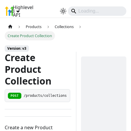
Highlevel
v3
Sign In
API
Products
Collections
Create Product Collection
Version: v3
Create
Product
Collection
POST
/products/collections
Create a new Product