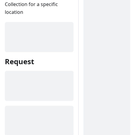
Collection for a specific
location
Request