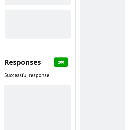
Responses
200
400
401
422
Successful response