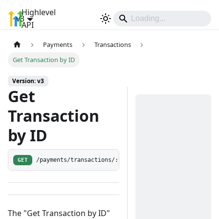
Highlevel
v3
Sign In
API
Payments
Transactions
Get Transaction by ID
Version: v3
Get
Transaction
by ID
GET
/payments/transactions/:transactionId
The "Get Transaction by ID"