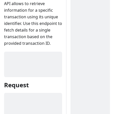
API allows to retrieve
information for a specific
transaction using its unique
identifier. Use this endpoint to
fetch details for a single
transaction based on the
provided transaction ID.
Request