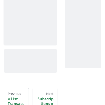
Previous
Next
List
Subscrip
Transact
tions