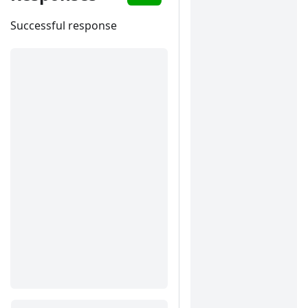
Successful response