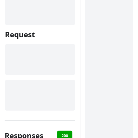
Request
Responses
200
400
401