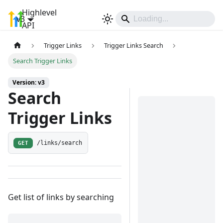
Highlevel
v3
Sign In
API
Trigger Links
Trigger Links Search
Search Trigger Links
Version: v3
Search
Trigger Links
GET
/links/search
Get list of links by searching