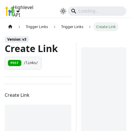
Highlevel
v3
Sign In
API
Trigger Links
Trigger Links
Create Link
Version: v3
Create Link
POST
/links/
Create Link