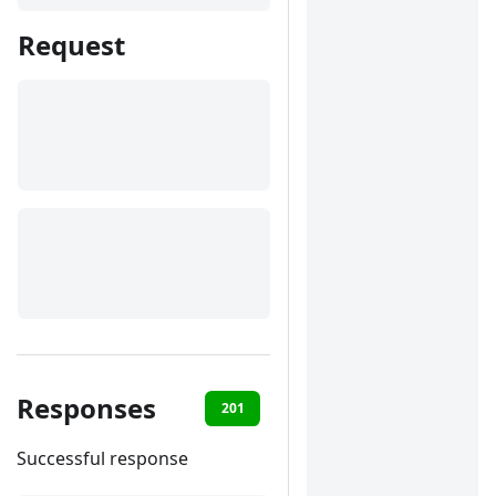
Request
Responses
201
400
401
422
Successful response