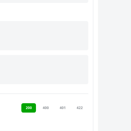
200
400
401
422