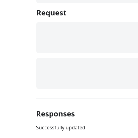
Request
Responses
Successfully updated