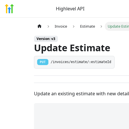
Highlevel API
Invoice
Estimate
Update Esti
Version: v3
Update Estimate
PUT
/invoices/estimate/:estimateId
Update an existing estimate with new detai