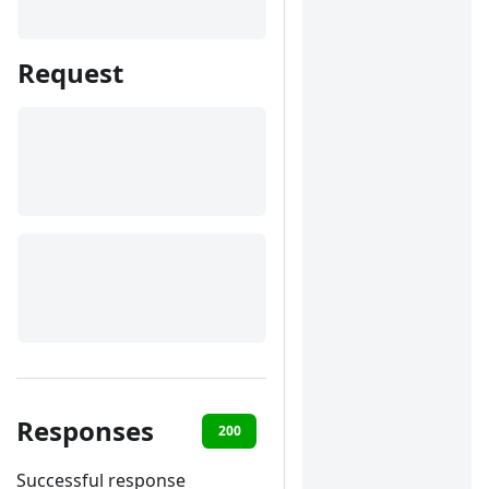
Request
Responses
200
400
401
422
Successful response