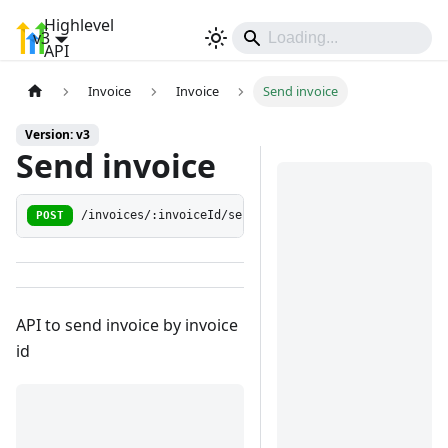
Highlevel
v3
Sign In
API
Invoice
Invoice
Send invoice
Version: v3
Send invoice
POST
/invoices/:invoiceId/send
API to send invoice by invoice
id