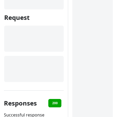
Request
Responses
200
400
401
422
Successful response