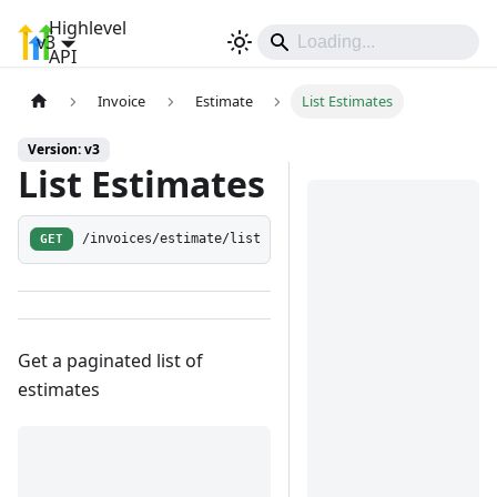
Highlevel
v3
Sign In
API
Invoice
Estimate
List Estimates
Version: v3
List Estimates
GET
/invoices/estimate/list
Get a paginated list of
estimates