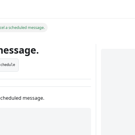
cel a scheduled message.
message.
schedule
 scheduled message.