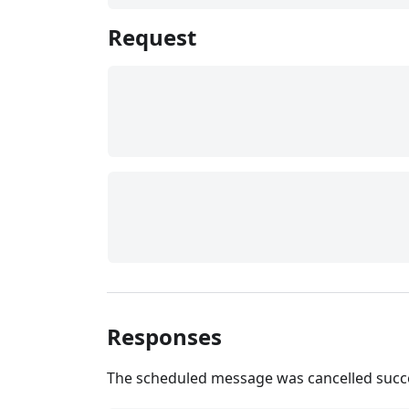
Request
Responses
The scheduled message was cancelled succe