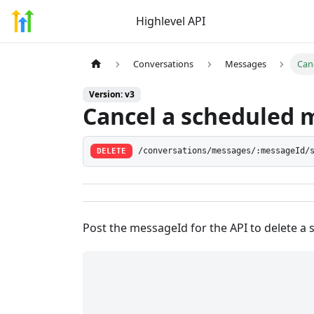
Highlevel API
Conversations
Messages
Can
Version: v3
Cancel a scheduled 
DELETE
/conversations/messages/:messageId/
Post the messageId for the API to delete a