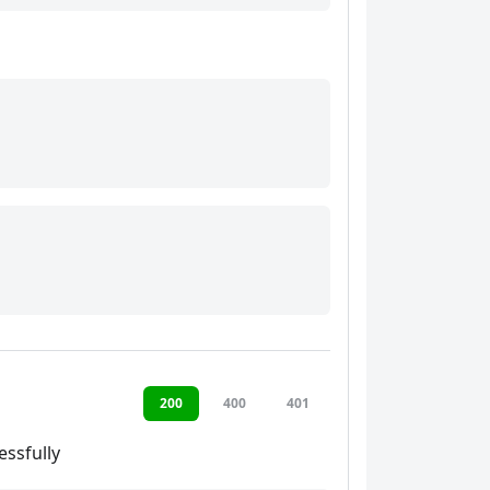
200
400
401
ssfully