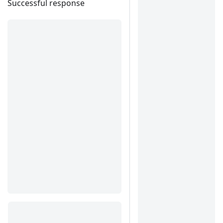
Successful response