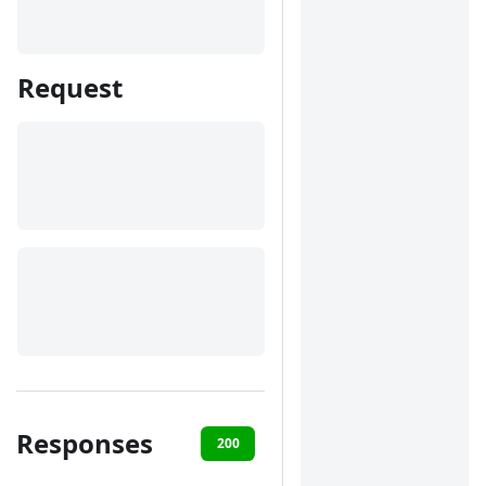
Request
Responses
200
400
401
422