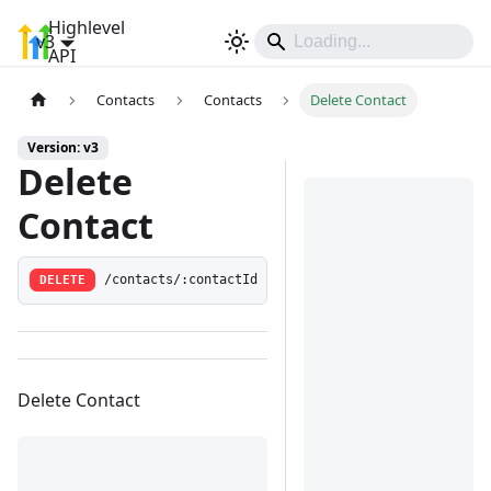
Highlevel
v3
Sign In
API
Contacts
Contacts
Delete Contact
Version: v3
Delete
Contact
DELETE
/contacts/:contactId
Delete Contact