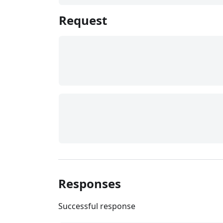
Request
Responses
Successful response