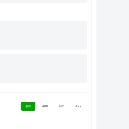
200
400
401
422