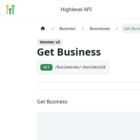
Highlevel API
Business
Businesses
Get Busi
Version: v3
Get Business
GET
/businesses/:businessId
Get Business