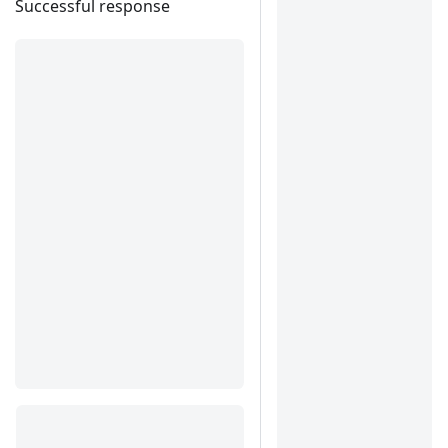
Successful response