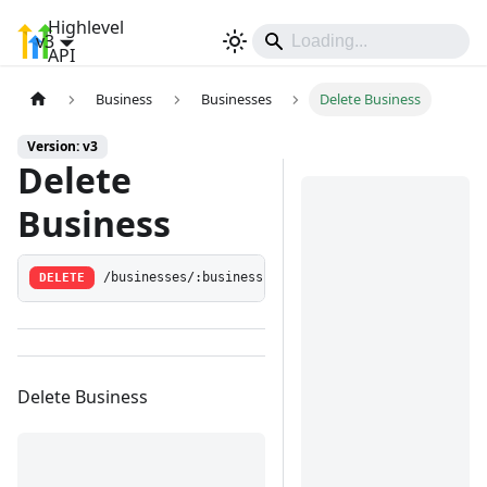
Highlevel
v3
Sign In
API
Business
Businesses
Delete Business
Version: v3
Delete
Business
DELETE
/businesses/:businessId
Delete Business