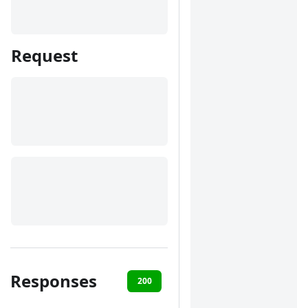
Request
Responses
200
400
401
422