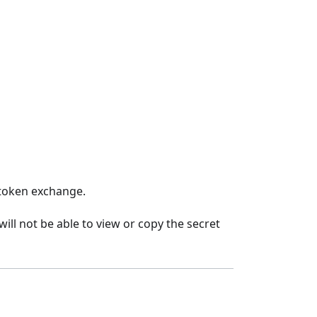
 token exchange.
ill not be able to view or copy the secret