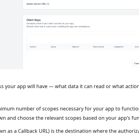
ss your app will have — what data it can read or what action
minimum number of scopes necessary for your app to functio
wn and choose the relevant scopes based on your app’s func
n as a Callback URL) is the destination where the authoriza