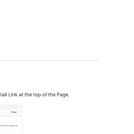
all Link at the top of the Page.