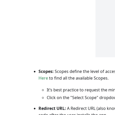
Scopes:
Scopes define the level of acce
Here
to find all the available Scopes.
It’s best practice to request the 
Click on the "Select Scope" dropdo
Redirect URL:
A Redirect URL (also know
code after the user installs the app.