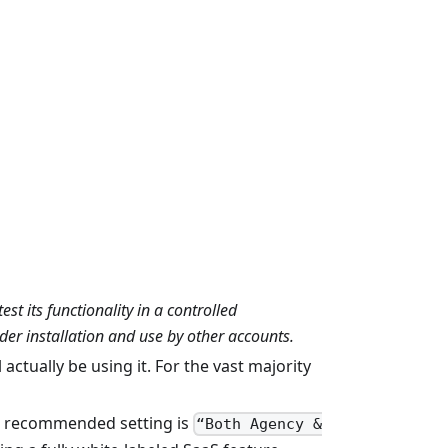
t its functionality in a controlled
der installation and use by other accounts.
actually be using it. For the vast majority
he recommended setting is
“Both Agency &