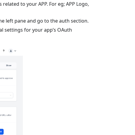
s related to your APP. For eg; APP Logo,
he left pane and go to the auth section.
al settings for your app’s OAuth