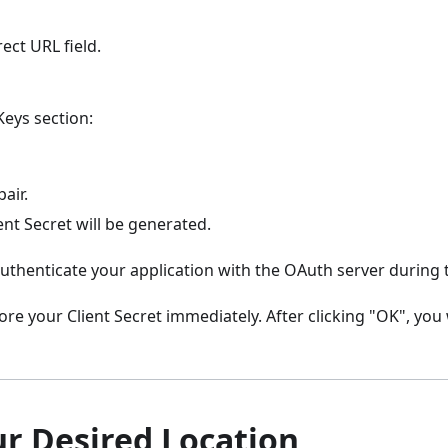
ect URL field.
Keys section:
air.
ent Secret will be generated.
 authenticate your application with the OAuth server during
re your Client Secret immediately. After clicking "OK", you w
ur Desired Location