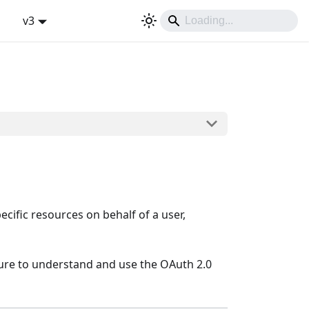
v3
Sign In
ecific resources on behalf of a user,
dure to understand and use the OAuth 2.0