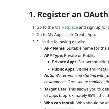
1. Register an OAut
Go to the
Marketplace
and sign up for 
Go to My Apps, click Create App.
Fill in the following details:
APP Name:
Suitable name for the 
APP Type:
Private or Public.
Private Apps
: For personal/int
Public Apps
: Visible and insta
Note
: We recommend starting with your
environment. Once you're confident the
Target User
: This allows you to de
of apps (approximately 95%), the id
Who can install
: Who should be ab