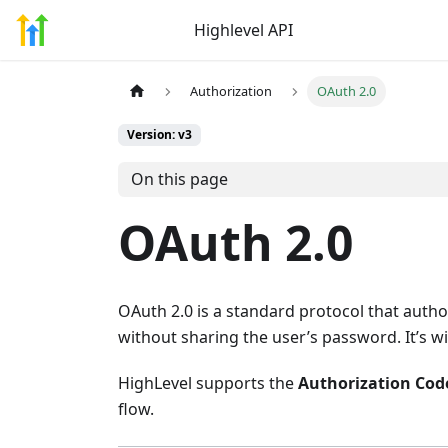
Highlevel API
Authorization
OAuth 2.0
Version: v3
On this page
OAuth 2.0
OAuth 2.0 is a standard protocol that authori
without sharing the user’s password. It’s w
HighLevel supports the
Authorization Cod
flow.