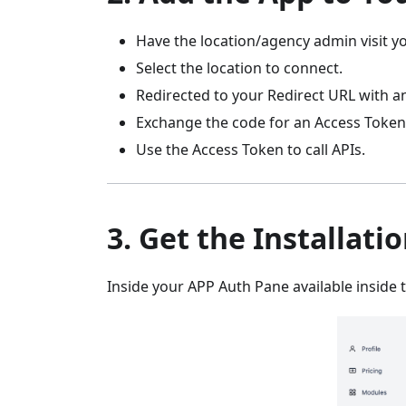
Have the location/agency admin visit yo
Select the location to connect.
Redirected to your Redirect URL with a
Exchange the code for an Access Token
Use the Access Token to call APIs.
3. Get the Installati
Inside your APP Auth Pane available inside t