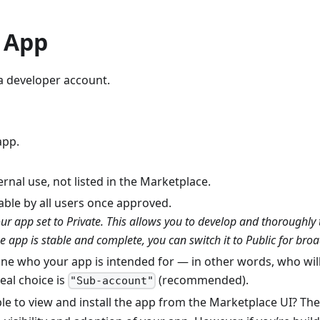
h App
a developer account.
app.
ernal use, not listed in the Marketplace.
llable by all users once approved.
 app set to Private. This allows you to develop and thoroughly tes
 app is stable and complete, you can switch it to Public for broa
fine who your app is intended for — in other words, who will 
eal choice is
(recommended).
"Sub-account"
le to view and install the app from the Marketplace UI? T