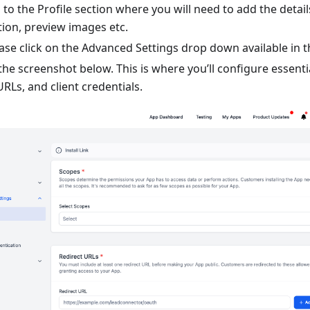
 to the Profile section where you will need to add the detail
on, preview images etc.
ease click on the Advanced Settings drop down available in t
he screenshot below. This is where you’ll configure essenti
URLs, and client credentials.