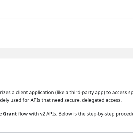
zes a client application (like a third-party app) to access sp
idely used for APIs that need secure, delegated access.
e Grant
flow with v2 APIs. Below is the step-by-step proce