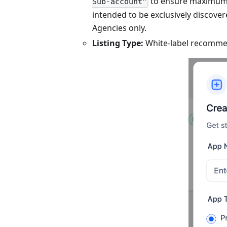
to ensure maximum vi
Sub-account”
intended to be exclusively discovere
Agencies only.
Listing Type:
White-label recomme