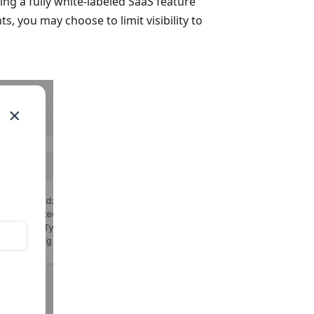
ing a fully white-labeled SaaS feature
s, you may choose to limit visibility to