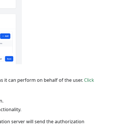
s it can perform on behalf of the user.
Click
n.
tionality.
tion server will send the authorization