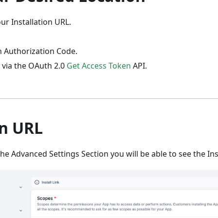
ur Installation URL.
n Authorization Code.
 via the OAuth 2.0
Get Access Token
API.
on URL
he Advanced Settings Section you will be able to see the Inst