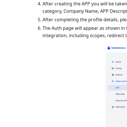
After creating the APP you will be taken
category, Company Name, APP Descripti
After completing the profile details, pl
The Auth page will appear as shown in t
integration, including scopes, redirect 