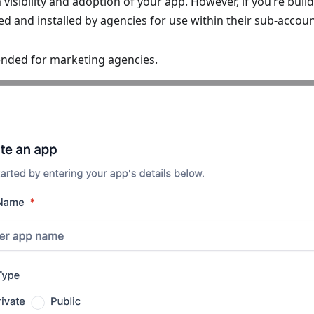
sibility and adoption of your app. However, if you’re build
d and installed by agencies for use within their sub-account
nded for marketing agencies.