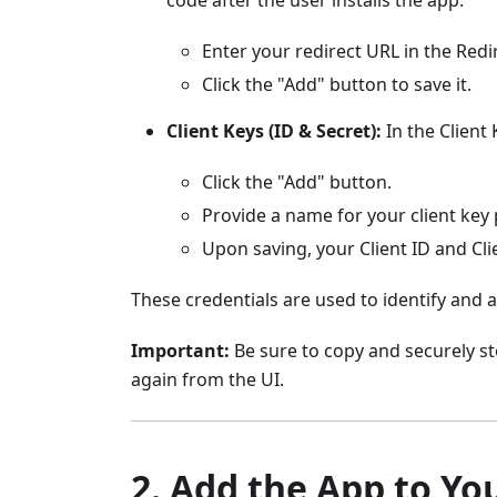
Enter your redirect URL in the Redir
Click the "Add" button to save it.
Client Keys (ID & Secret):
In the Client 
Click the "Add" button.
Provide a name for your client key p
Upon saving, your Client ID and Cli
These credentials are used to identify and
Important:
Be sure to copy and securely sto
again from the UI.
2. Add the App to Yo